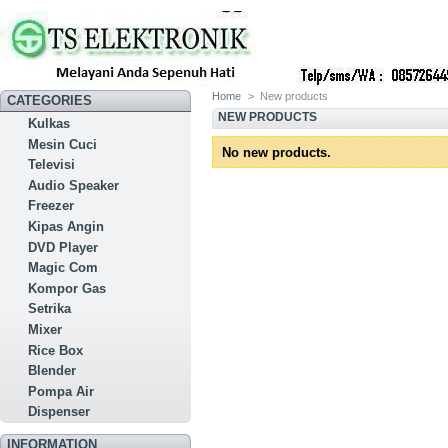
Home
>
New products
CATEGORIES
NEW PRODUCTS
Kulkas
Mesin Cuci
No new products.
Televisi
Audio Speaker
Freezer
Kipas Angin
DVD Player
Magic Com
Kompor Gas
Setrika
Mixer
Rice Box
Blender
Pompa Air
Dispenser
INFORMATION