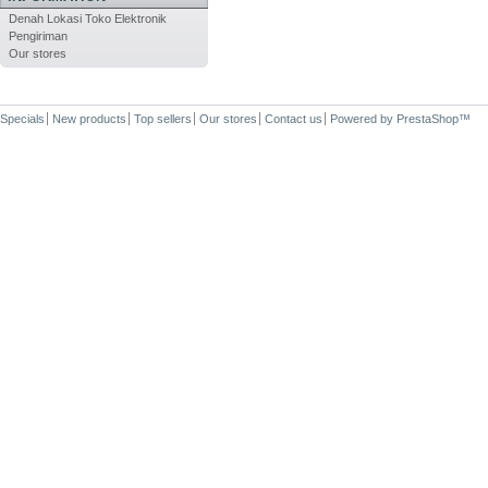
Denah Lokasi Toko Elektronik
Pengiriman
Our stores
Specials
New products
Top sellers
Our stores
Contact us
Powered by
PrestaShop
™